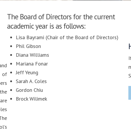
The Board of Directors for the current
academic year is as follows:
Lisa Bayrami (Chair of the Board of Directors)
Phil Gibson
Diana Williams
I
Mariana Fonar
and
m
Jeff Yeung
 of
S
Sarah A. Coles
ers
Gordon Chiu
the
Brock Wilimek
are
ples
The
l’s