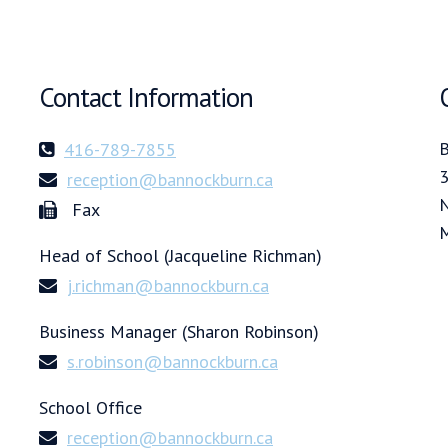
Contact Information
B
416-789-7855
3
reception@bannockburn.ca
N
Fax
Head of School (Jacqueline Richman)
j.richman@bannockburn.ca
Business Manager (Sharon Robinson)
s.robinson@bannockburn.ca
School Office
reception@bannockburn.ca