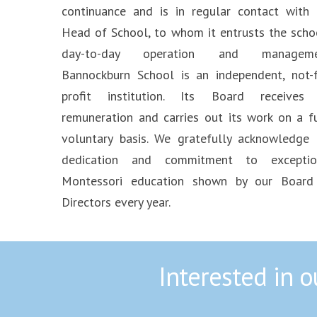
continuance and is in regular contact with 
Head of School, to whom it entrusts the schoo
day-to-day operation and manageme
Bannockburn School is an independent, not-f
profit institution. Its Board receives
remuneration and carries out its work on a fu
voluntary basis. We gratefully acknowledge 
dedication and commitment to exceptio
Montessori education shown by our Board
Directors every year.
Interested in 