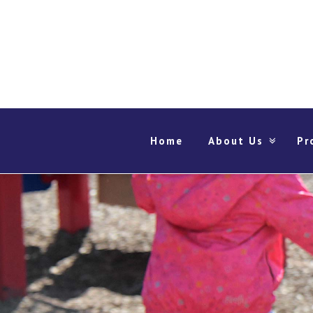
Home
About Us
Pr