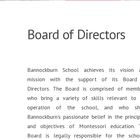
Board of Directors
Bannockburn School achieves its vision 
mission with the support of its Board
Directors. The Board is comprised of memb
who bring a variety of skills relevant to 
operation of the school, and who sh
Bannockburn’s passionate belief in the princi
and objectives of Montessori education. 
Board is legally responsible for the schoo