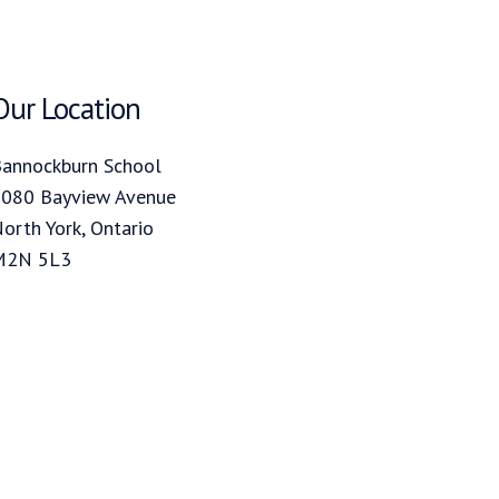
Our Location
annockburn School
080 Bayview Avenue
orth York, Ontario
M2N 5L3