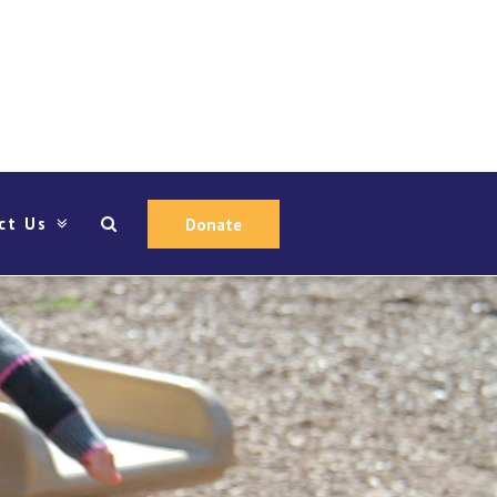
ct Us
Donate