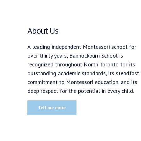
About Us
A leading independent Montessori school for
over thirty years, Bannockburn School is
recognized throughout North Toronto for its
outstanding academic standards, its steadfast
commitment to Montessori education, and its
deep respect for the potential in every child.
Tell me more