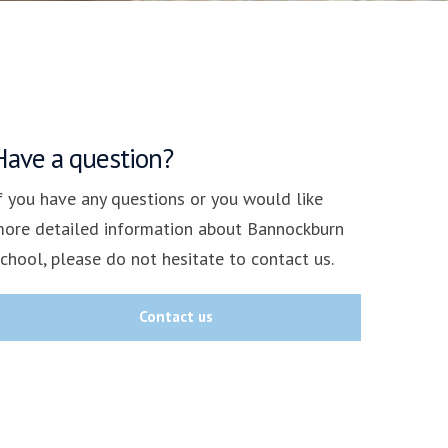
Have a question?
f you have any questions or you would like
ore detailed information about Bannockburn
chool, please do not hesitate to contact us.
Contact us