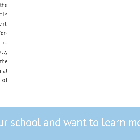
the
l’s
nt.
or-
 no
lly
the
nal
 of
our school and want to learn m