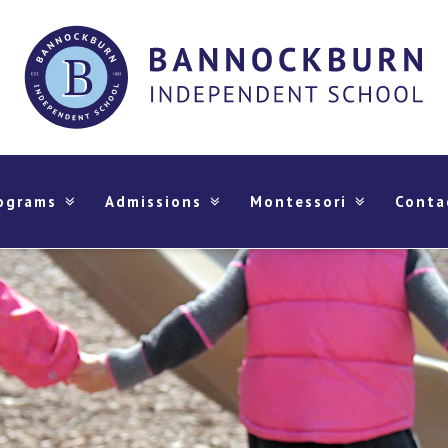
ograms
Admissions
Montessori
Conta