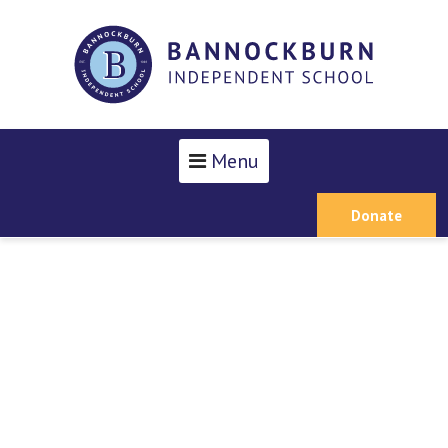
Menu
Donate