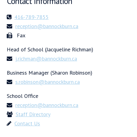
Contact Information
416-789-7855
reception@bannockburn.ca
Fax
Head of School (Jacqueline Richman)
j.richman@bannockburn.ca
Business Manager (Sharon Robinson)
s.robinson@bannockburn.ca
School Office
reception@bannockburn.ca
Staff Directory
Contact Us