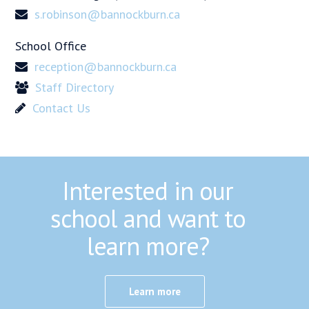
s.robinson@bannockburn.ca
School Office
reception@bannockburn.ca
Staff Directory
Contact Us
Interested in our
school and want to
learn more?
Learn more