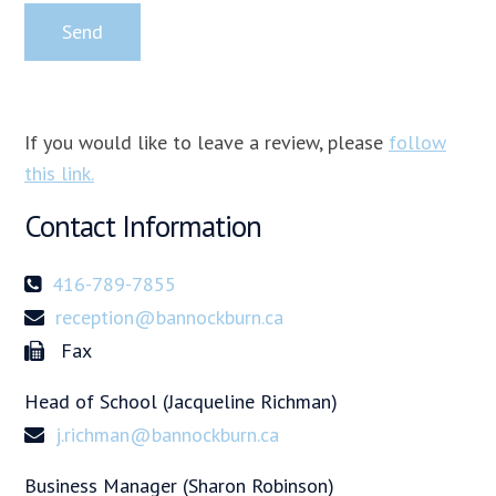
If you would like to leave a review, please
follow
this link.
Contact Information
416-789-7855
reception@bannockburn.ca
Fax
Head of School (Jacqueline Richman)
j.richman@bannockburn.ca
Business Manager (Sharon Robinson)