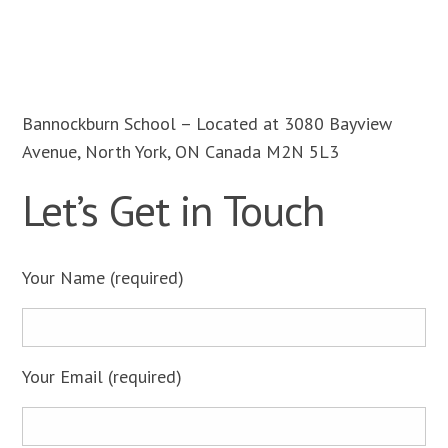
Bannockburn School – Located at 3080 Bayview
Avenue, North York, ON Canada M2N 5L3
Let’s Get in Touch
Please
Your Name (required)
leave
this
field
empty.
Your Email (required)