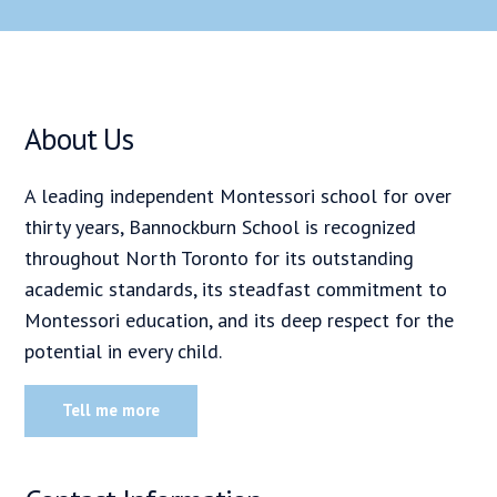
About Us
A leading independent Montessori school for over
thirty years, Bannockburn School is recognized
throughout North Toronto for its outstanding
academic standards, its steadfast commitment to
Montessori education, and its deep respect for the
potential in every child.
Tell me more