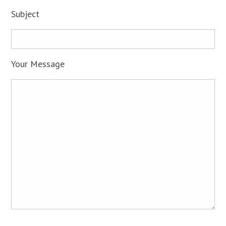
Subject
Your Message