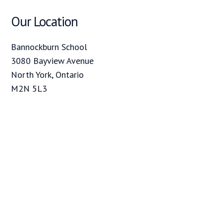
Our Location
Bannockburn School
3080 Bayview Avenue
North York, Ontario
M2N 5L3