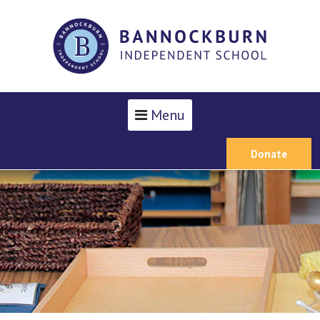
Menu
Donate