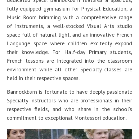
fully-equipped gymnasium for Physical Education, a
Music Room brimming with a comprehensive range
of instruments, a well-stocked Visual Arts studio
space full of natural light, and an innovative French
Language space where children excitedly expand
their knowledge. For Half-day Primary students,
French lessons are integrated into the classroom
environment while all other Specialty classes are
held in their respective spaces.
Bannockburn is fortunate to have deeply passionate
Specialty instructors who are professionals in their
respective fields, and who share in the school’s
commitment to exceptional Montessori education.