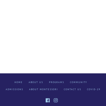
HOME
ABOUT US
PROGRAMS
COMMUNITY
ADMISSIONS
ABOUT MONTESSORI
CONTACT US
COVID-19