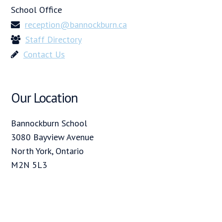
School Office
reception@bannockburn.ca
Staff Directory
Contact Us
Our Location
Bannockburn School
3080 Bayview Avenue
North York, Ontario
M2N 5L3