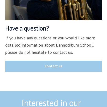
Have a question?
If you have any questions or you would like more
detailed information about Bannockburn School,
please do not hesitate to contact us.
Contact us
Interested in our