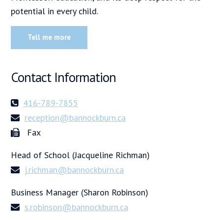
potential in every child.
Tell me more
Contact Information
416-789-7855
reception@bannockburn.ca
Fax
Head of School (Jacqueline Richman)
j.richman@bannockburn.ca
Business Manager (Sharon Robinson)
s.robinson@bannockburn.ca