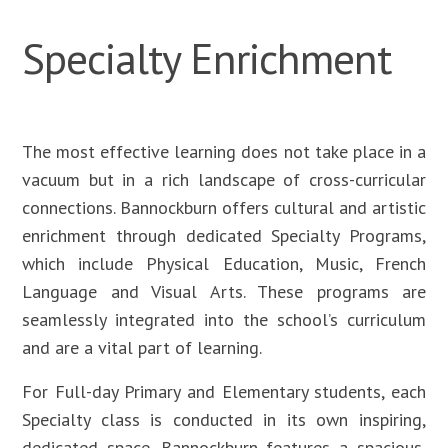
Specialty Enrichment
The most effective learning does not take place in a
vacuum but in a rich landscape of cross-curricular
connections. Bannockburn offers cultural and artistic
enrichment through dedicated Specialty Programs,
which include Physical Education, Music, French
Language and Visual Arts. These programs are
seamlessly integrated into the school’s curriculum
and are a vital part of learning.
For Full-day Primary and Elementary students, each
Specialty class is conducted in its own inspiring,
dedicated space. Bannockburn features a spacious,