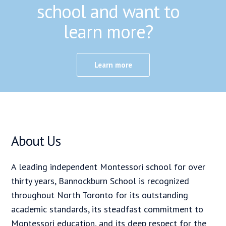
school and want to
learn more?
Learn more
About Us
A leading independent Montessori school for over
thirty years, Bannockburn School is recognized
throughout North Toronto for its outstanding
academic standards, its steadfast commitment to
Montessori education, and its deep respect for the