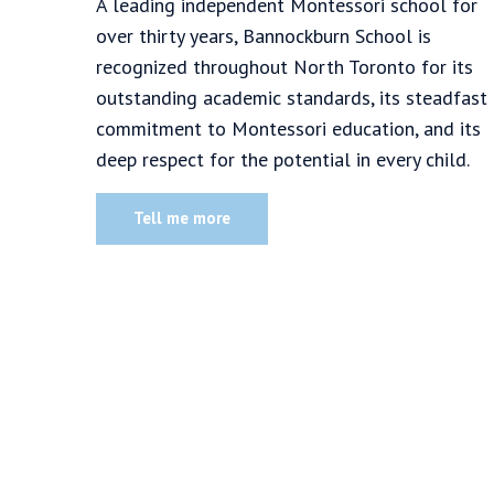
A leading independent Montessori school for
over thirty years, Bannockburn School is
recognized throughout North Toronto for its
outstanding academic standards, its steadfast
commitment to Montessori education, and its
deep respect for the potential in every child.
Tell me more