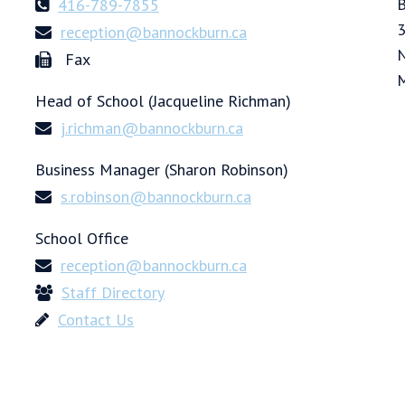
B
416-789-7855
3
reception@bannockburn.ca
N
Fax
Head of School (Jacqueline Richman)
j.richman@bannockburn.ca
Business Manager (Sharon Robinson)
s.robinson@bannockburn.ca
School Office
reception@bannockburn.ca
Staff Directory
Contact Us