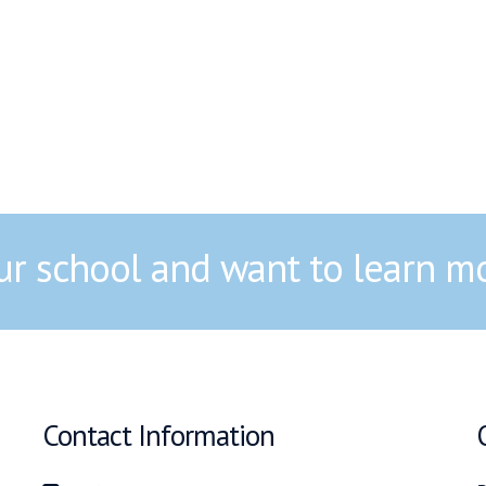
our school and want to learn m
Contact Information