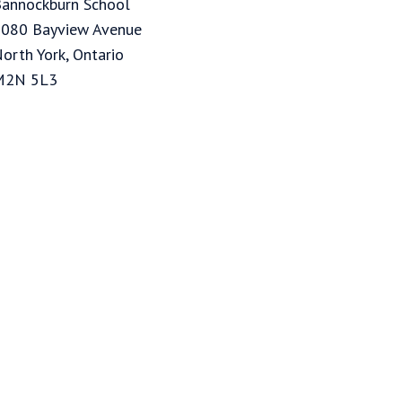
annockburn School
080 Bayview Avenue
orth York, Ontario
M2N 5L3