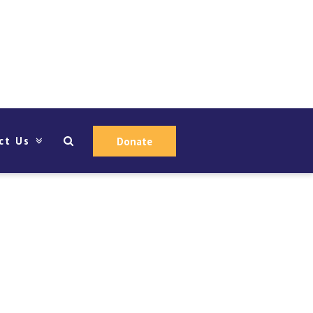
ct Us
Donate