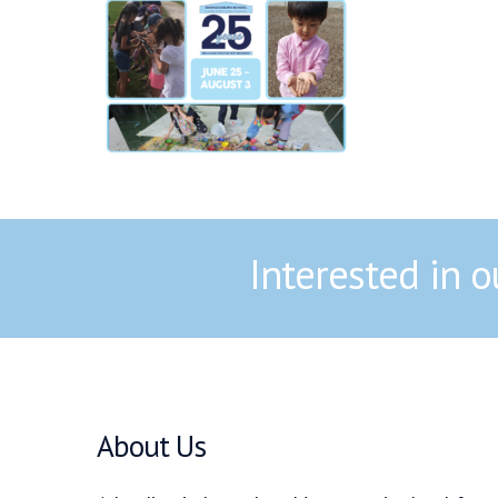
Interested in 
About Us