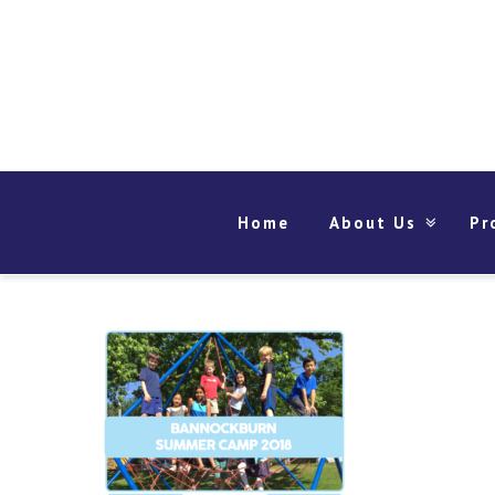
Home
About Us
Pr