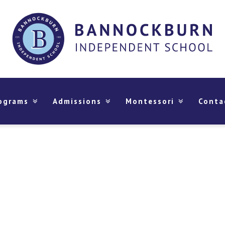
ograms
Admissions
Montessori
Conta