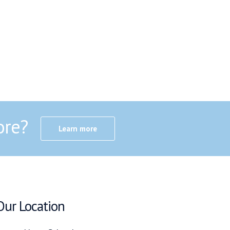
ore?
Learn more
Our Location