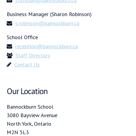
j.richman@bannockburn.ca
Business Manager (Sharon Robinson)
s.robinson@bannockburn.ca
School Office
reception@bannockburn.ca
Staff Directory
Contact Us
Our Location
Bannockburn School
3080 Bayview Avenue
North York, Ontario
M2N 5L3