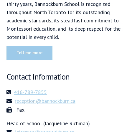
thirty years, Bannockburn School is recognized
throughout North Toronto for its outstanding
academic standards, its steadfast commitment to
Montessori education, and its deep respect for the
potential in every child.
Tell me more
Contact Information
416-789-7855
reception@bannockburn.ca
Fax
Head of School (Jacqueline Richman)