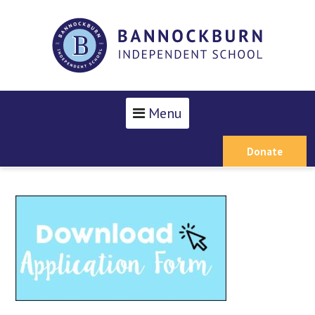
Menu
Donate