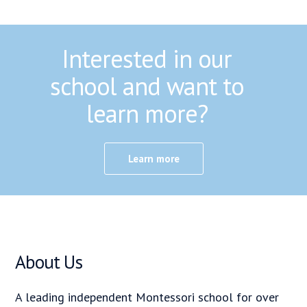
Interested in our
school and want to
learn more?
Learn more
About Us
A leading independent Montessori school for over