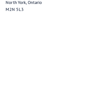
North York, Ontario
M2N 5L3