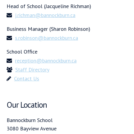
Head of School (Jacqueline Richman)
j.richman@bannockburn.ca
Business Manager (Sharon Robinson)
s.robinson@bannockburn.ca
School Office
reception@bannockburn.ca
Staff Directory
Contact Us
Our Location
Bannockburn School
3080 Bayview Avenue