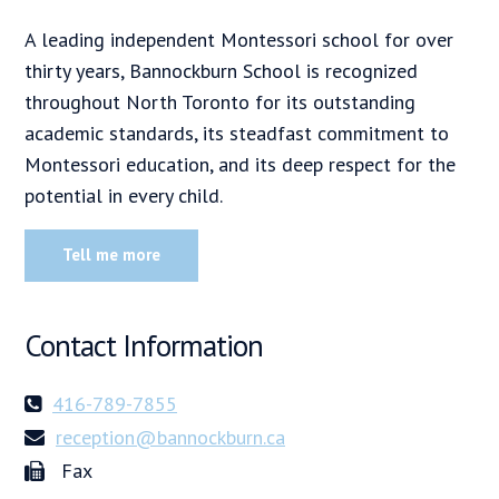
A leading independent Montessori school for over
thirty years, Bannockburn School is recognized
throughout North Toronto for its outstanding
academic standards, its steadfast commitment to
Montessori education, and its deep respect for the
potential in every child.
Tell me more
Contact Information
416-789-7855
reception@bannockburn.ca
Fax