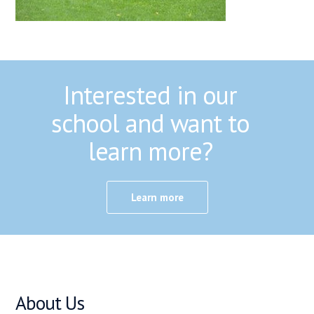
Interested in our
school and want to
learn more?
Learn more
About Us