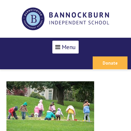
Menu
Donate