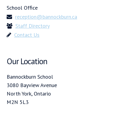
School Office
reception@bannockburn.ca
Staff Directory
Contact Us
Our Location
Bannockburn School
3080 Bayview Avenue
North York, Ontario
M2N 5L3