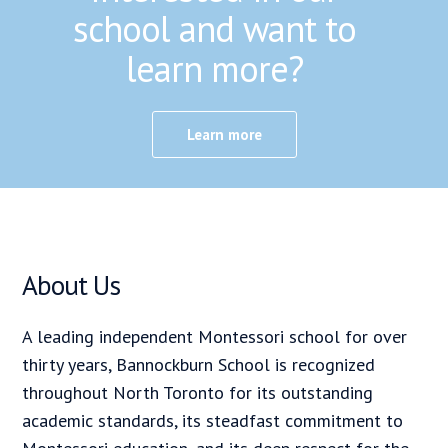
school and want to
learn more?
Learn more
About Us
A leading independent Montessori school for over
thirty years, Bannockburn School is recognized
throughout North Toronto for its outstanding
academic standards, its steadfast commitment to