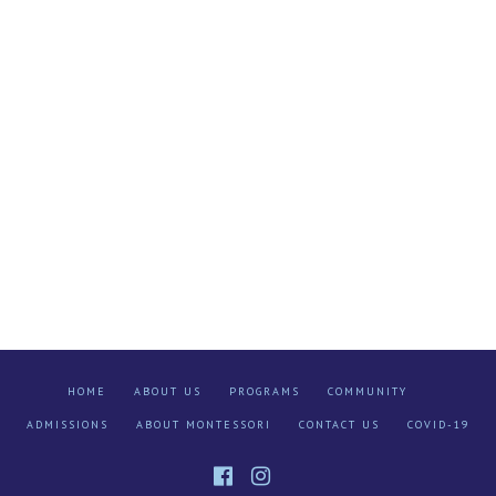
HOME
ABOUT US
PROGRAMS
COMMUNITY
ADMISSIONS
ABOUT MONTESSORI
CONTACT US
COVID-19