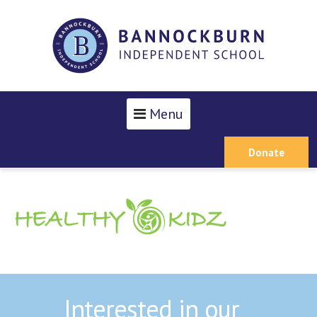
Menu
Donate
Interested in our