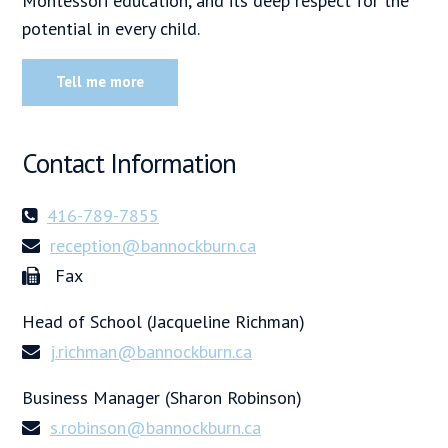
Montessori education, and its deep respect for the
potential in every child.
Tell me more
Contact Information
416-789-7855
reception@bannockburn.ca
Fax
Head of School (Jacqueline Richman)
j.richman@bannockburn.ca
Business Manager (Sharon Robinson)
s.robinson@bannockburn.ca