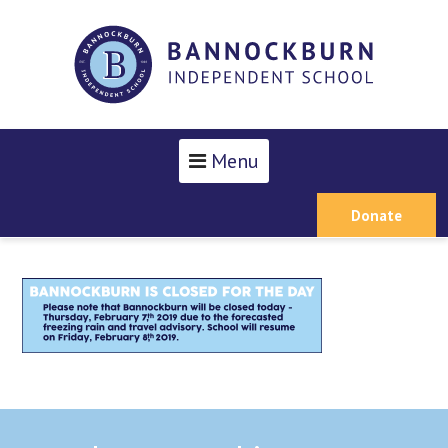
Menu
Donate