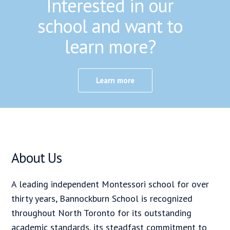
Interested in our
school and want to
learn more?
Learn more
About Us
A leading independent Montessori school for over
thirty years, Bannockburn School is recognized
throughout North Toronto for its outstanding
academic standards, its steadfast commitment to