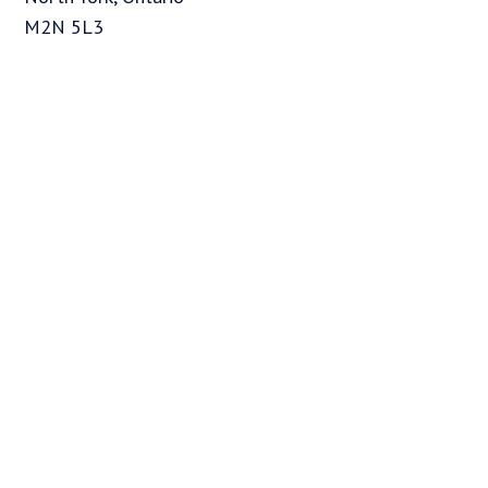
M2N 5L3