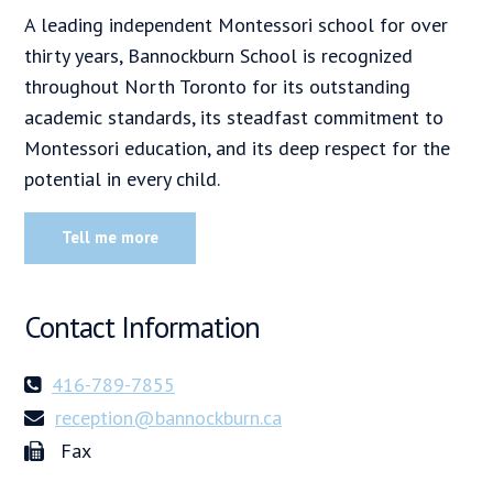
A leading independent Montessori school for over
thirty years, Bannockburn School is recognized
throughout North Toronto for its outstanding
academic standards, its steadfast commitment to
Montessori education, and its deep respect for the
potential in every child.
Tell me more
Contact Information
416-789-7855
reception@bannockburn.ca
Fax