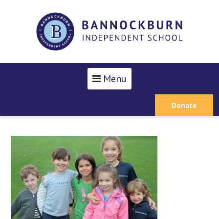
Menu
Donate