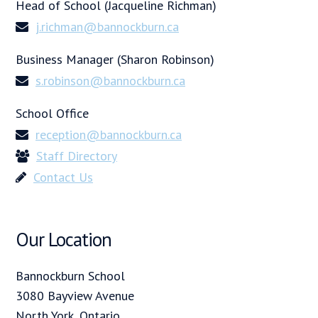
Head of School (Jacqueline Richman)
j.richman@bannockburn.ca
Business Manager (Sharon Robinson)
s.robinson@bannockburn.ca
School Office
reception@bannockburn.ca
Staff Directory
Contact Us
Our Location
Bannockburn School
3080 Bayview Avenue
North York, Ontario