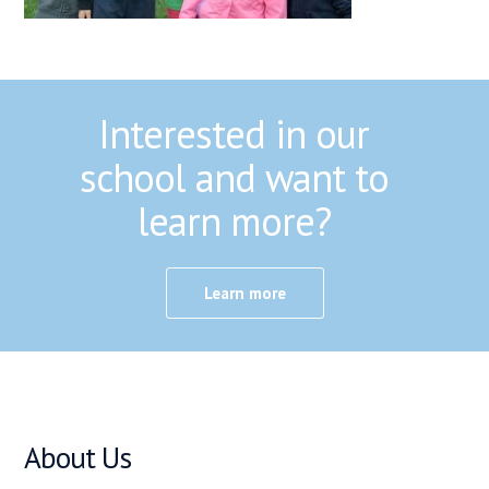
Interested in our
school and want to
learn more?
Learn more
About Us