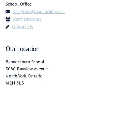
School Office
reception@bannockburn.ca
Staff Directory
Contact Us
Our Location
Bannockburn School
3080 Bayview Avenue
North York, Ontario
M2N 5L3