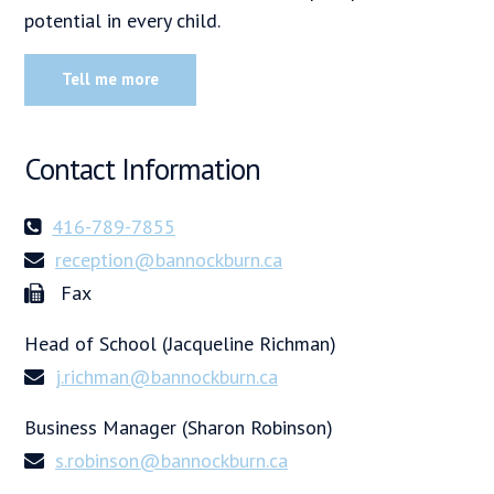
potential in every child.
Tell me more
Contact Information
416-789-7855
reception@bannockburn.ca
Fax
Head of School (Jacqueline Richman)
j.richman@bannockburn.ca
Business Manager (Sharon Robinson)
s.robinson@bannockburn.ca