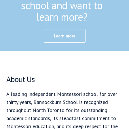
school and want to
learn more?
Learn more
About Us
A leading independent Montessori school for over
thirty years, Bannockburn School is recognized
throughout North Toronto for its outstanding
academic standards, its steadfast commitment to
Montessori education, and its deep respect for the