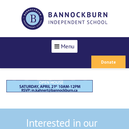
Menu
Donate
Interested in our