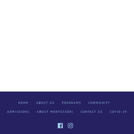
HOME
ABOUT US
PROGRAMS
COMMUNITY
ADMISSIONS
ABOUT MONTESSORI
CONTACT US
COVID-19