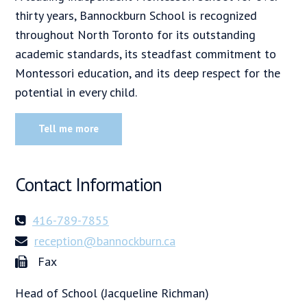
thirty years, Bannockburn School is recognized
throughout North Toronto for its outstanding
academic standards, its steadfast commitment to
Montessori education, and its deep respect for the
potential in every child.
Tell me more
Contact Information
416-789-7855
reception@bannockburn.ca
Fax
Head of School (Jacqueline Richman)