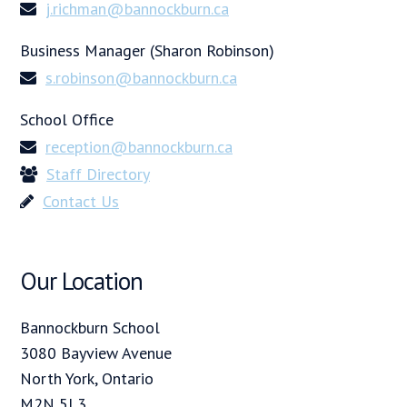
j.richman@bannockburn.ca
Business Manager (Sharon Robinson)
s.robinson@bannockburn.ca
School Office
reception@bannockburn.ca
Staff Directory
Contact Us
Our Location
Bannockburn School
3080 Bayview Avenue
North York, Ontario
M2N 5L3