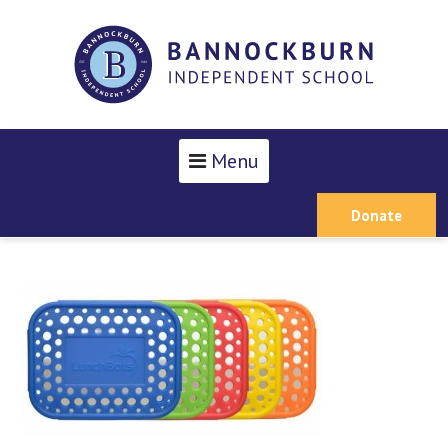
Menu
Donate