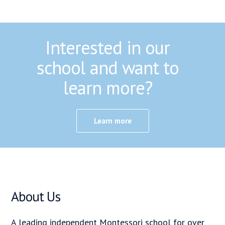
Interested in our
school and want to
learn more?
Learn more
About Us
A leading independent Montessori school for over