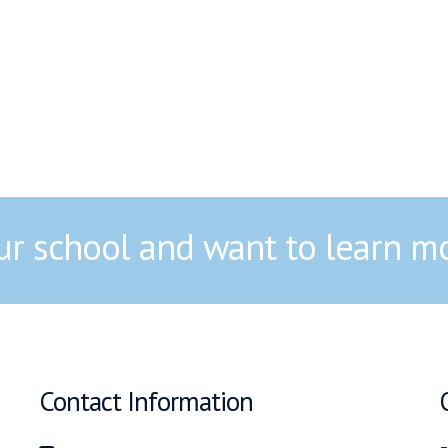
our school and want to learn m
Contact Information