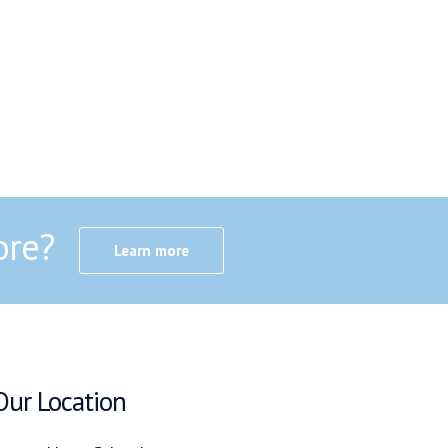
ore?
Learn more
Our Location