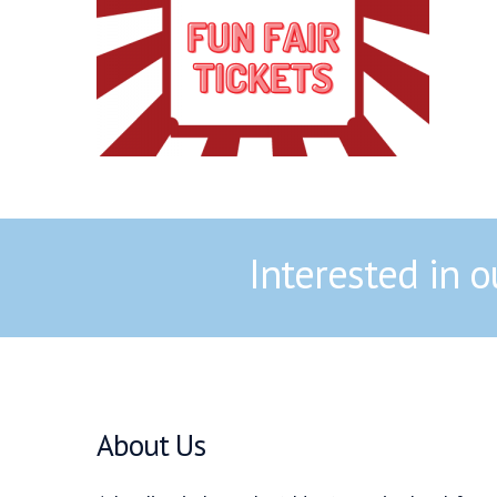
Interested in 
About Us