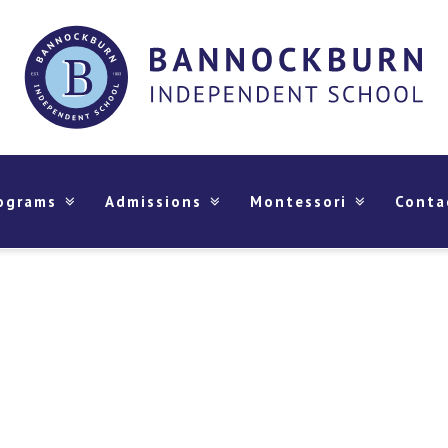
ograms
Admissions
Montessori
Conta