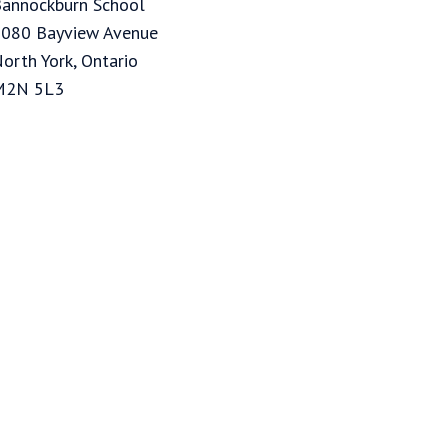
annockburn School
080 Bayview Avenue
orth York, Ontario
M2N 5L3