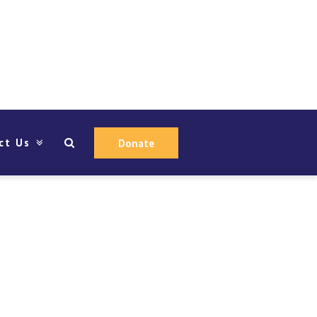
ct Us
Donate