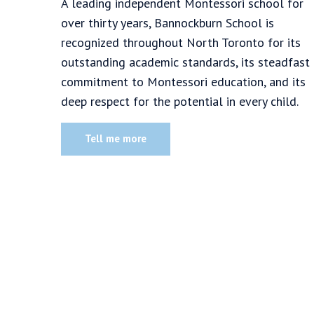
A leading independent Montessori school for
over thirty years, Bannockburn School is
recognized throughout North Toronto for its
outstanding academic standards, its steadfast
commitment to Montessori education, and its
deep respect for the potential in every child.
Tell me more