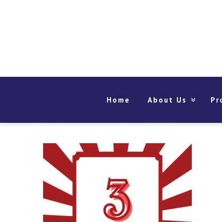
Home
About Us
Pr