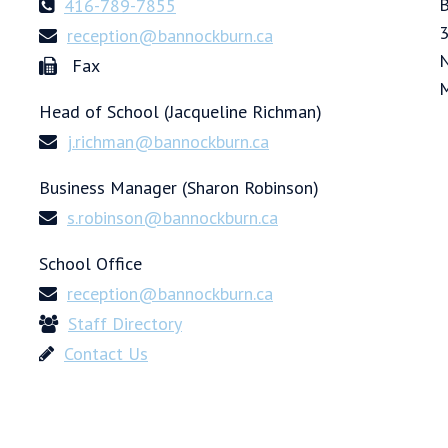
B
416-789-7855
3
reception@bannockburn.ca
N
Fax
Head of School (Jacqueline Richman)
j.richman@bannockburn.ca
Business Manager (Sharon Robinson)
s.robinson@bannockburn.ca
School Office
reception@bannockburn.ca
Staff Directory
Contact Us